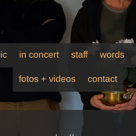
ic
in concert
staff
words
fotos + videos
contact