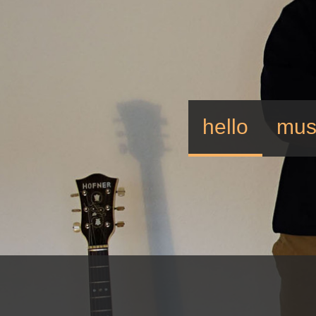
hello
mus