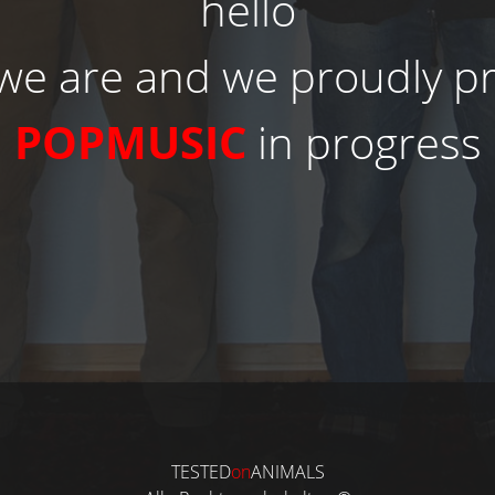
hello
we are and we proudly p
POPMUSIC
in progress
TESTED
on
ANIMALS