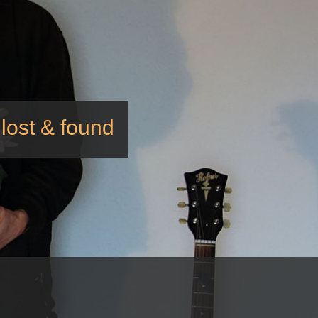
lost & found