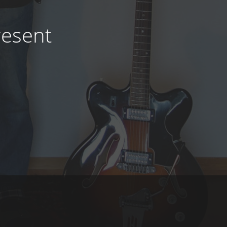
resent